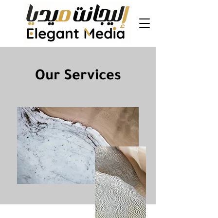
Our Services