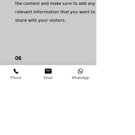
the content and make sure to add any
relevant information that you want to
share with your visitors.
06
Service Name
Phone
Email
WhatsApp
This is a Paragraph. Click on "Edit Text"
or double click on the text box to edit
the content and make sure to add any
relevant information that you want to
share with your visitors.