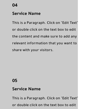
04
Service Name
This is a Paragraph. Click on "Edit Text"
or double click on the text box to edit
the content and make sure to add any
relevant information that you want to
share with your visitors.
05
Service Name
This is a Paragraph. Click on "Edit Text"
or double click on the text box to edit