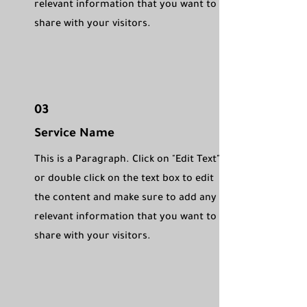
relevant information that you want to
share with your visitors.
03
Service Name
This is a Paragraph. Click on "Edit Text"
or double click on the text box to edit
the content and make sure to add any
relevant information that you want to
share with your visitors.