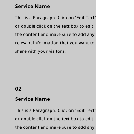
Service Name
This is a Paragraph. Click on "Edit Text"
or double click on the text box to edit
the content and make sure to add any
relevant information that you want to
share with your visitors.
02
Service Name
This is a Paragraph. Click on "Edit Text"
or double click on the text box to edit
the content and make sure to add any