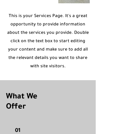
This is your Services Page. It's a great
opportunity to provide information
about the services you provide. Double
click on the text box to start editing
your content and make sure to add all
the relevant details you want to share
with site visitors.
What We
Offer
01