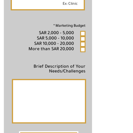
R
*
Marketing Budget
e
SAR 2,000 - 5,000
q
u
SAR 5,000 - 10,000
i
SAR 10,000 - 20,000
r
e
More than SAR 20,000
d
Brief Description of Your
Needs/Challenges