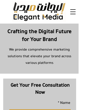
Crafting the Digital Future
for Your Brand
We provide comprehensive marketing
solutions that elevate your brand across
various platforms
Get Your Free Consultation
Now
Name