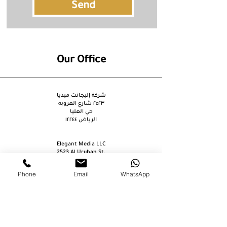
Send
Our Office
شركة إليجانت ميديا
٢٥٢٣ شارع العروبه
حي العليا
الرياض ١٢٢٤٤
Elegant Media LLC
2523 Al Urubah St.
Al Olaya Dist.
Riyadh 12244
Phone
Email
WhatsApp