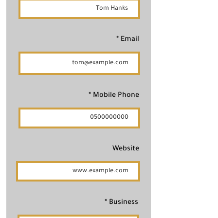
Email
Mobile Phone
Website
Business